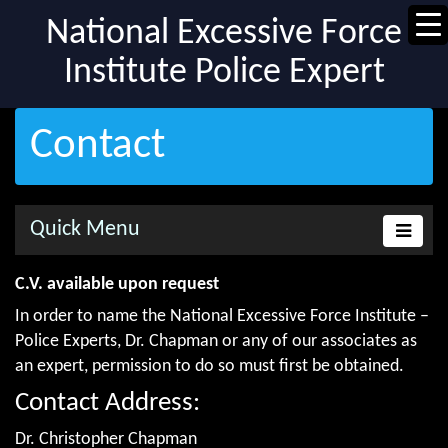
National Excessive Force
Institute Police Expert
Contact
Quick Menu
C.V. available upon request
In order to name the National Excessive Force Institute –
Police Experts, Dr. Chapman or any of our associates as
an expert, permission to do so must first be obtained.
Contact Address:
Dr. Christopher Chapman