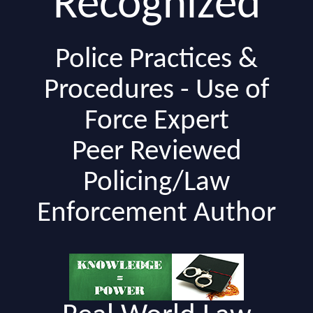
Recognized
Police Practices &
Procedures - Use of
Force Expert
Peer Reviewed
Policing/Law
Enforcement Author