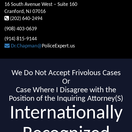
16 South Avenue West – Suite 160
Cranford, NJ 07016
(202) 640-2494
(908) 403-0639
(914) 815-9144
Dr.Chapman@
PoliceExpert.us
We Do Not Accept Frivolous Cases
Or
Case Where I Disagree with the
Position of the Inquiring Attorney(S)
Internationally