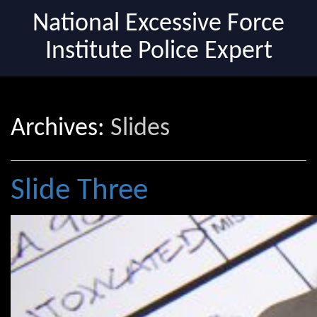
National Excessive Force
Institute Police Expert
Archives:
Slides
Slide Three