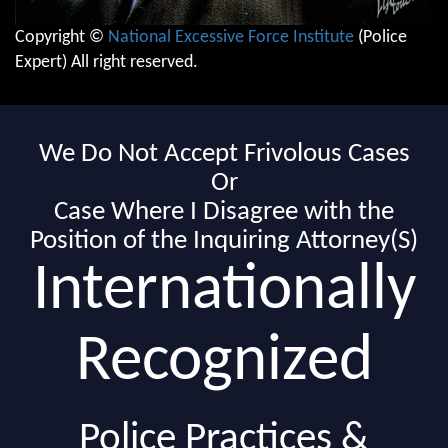
Copyright ©
National Excessive Force Institute
(Police
Expert) All right reserved.
We Do Not Accept Frivolous Cases
Or
Case Where I Disagree with the
Position of the Inquiring Attorney(S)
Internationally
Recognized
Police Practices &