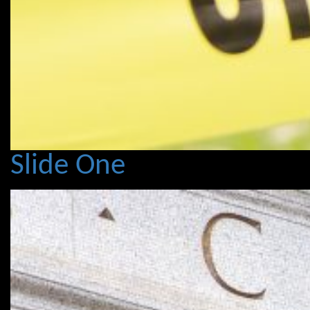
Slide One