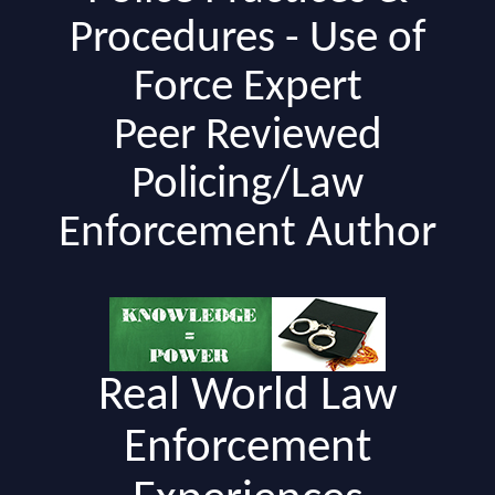
Procedures - Use of
Force Expert
Peer Reviewed
Policing/Law
Enforcement Author
Real World Law
Enforcement