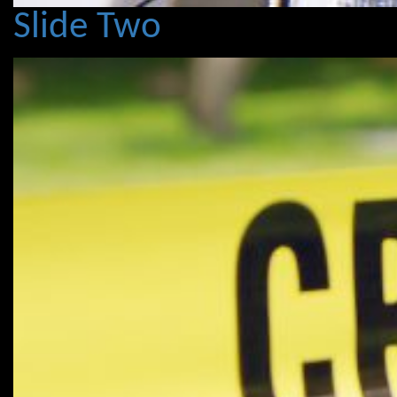
Slide Two