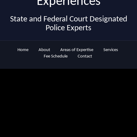
Experiences
State and Federal Court Designated
Police Experts
Home
About
Areas of Expertise
Services
Fee Schedule
Contact